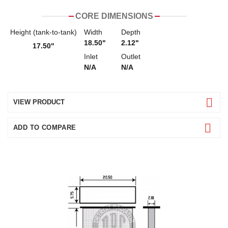
CORE DIMENSIONS
Height (tank-to-tank)
Width
Depth
18.50"
2.12"
17.50"
Inlet
Outlet
N/A
N/A
VIEW PRODUCT
ADD TO COMPARE