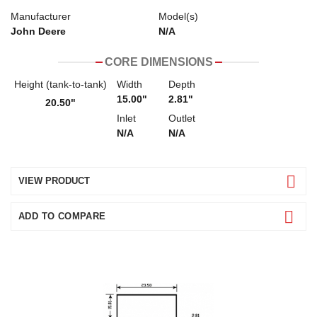
Manufacturer
Model(s)
John Deere
N/A
CORE DIMENSIONS
Height (tank-to-tank)
Width
Depth
15.00"
2.81"
20.50"
Inlet
Outlet
N/A
N/A
VIEW PRODUCT
ADD TO COMPARE