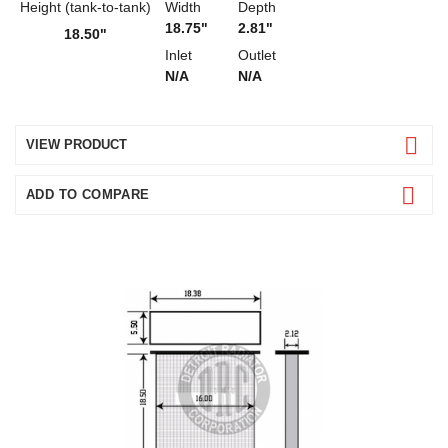
Height (tank-to-tank)
Width
Depth
18.75"
2.81"
18.50"
Inlet
Outlet
N/A
N/A
VIEW PRODUCT
ADD TO COMPARE