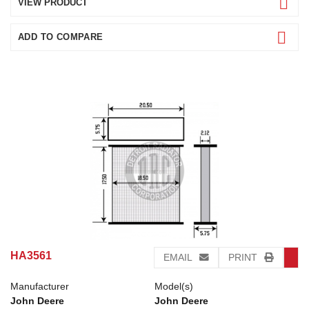
VIEW PRODUCT
ADD TO COMPARE
HA3561
EMAIL
PRINT
Manufacturer
Model(s)
John Deere
John Deere