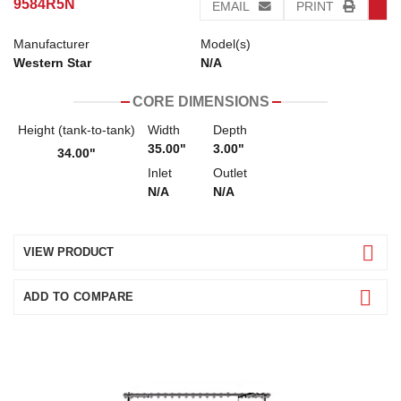
9584R5N
EMAIL
PRINT
Manufacturer
Model(s)
Western Star
N/A
CORE DIMENSIONS
Height (tank-to-tank)
Width
Depth
35.00"
3.00"
34.00"
Inlet
Outlet
N/A
N/A
VIEW PRODUCT
ADD TO COMPARE