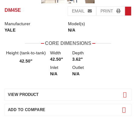
DM45E
EMAIL
PRINT
Manufacturer
Model(s)
YALE
N/A
CORE DIMENSIONS
Height (tank-to-tank)
Width
Depth
42.50"
3.62"
42.50"
Inlet
Outlet
N/A
N/A
VIEW PRODUCT
ADD TO COMPARE