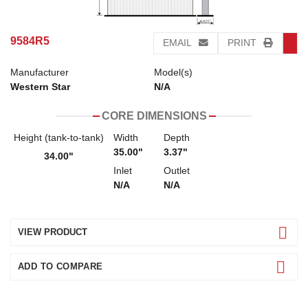
9584R5
EMAIL
PRINT
Manufacturer
Model(s)
Western Star
N/A
CORE DIMENSIONS
Height (tank-to-tank)
Width
Depth
35.00"
3.37"
34.00"
Inlet
Outlet
N/A
N/A
VIEW PRODUCT
ADD TO COMPARE