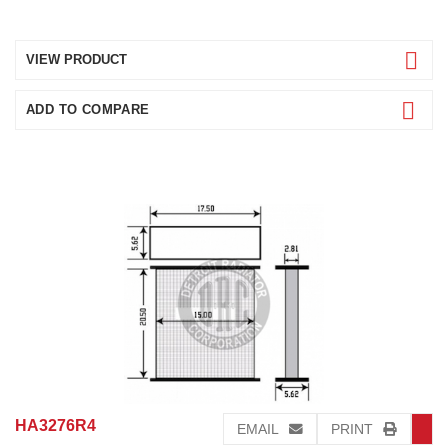
VIEW PRODUCT
ADD TO COMPARE
HA3276R4
EMAIL
PRINT