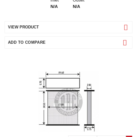
N/A
N/A
VIEW PRODUCT
ADD TO COMPARE