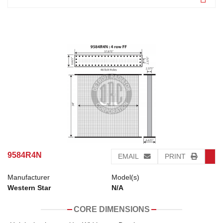
9584R4N
EMAIL
PRINT
Manufacturer
Model(s)
Western Star
N/A
CORE DIMENSIONS