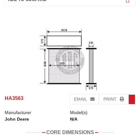
HA3563
EMAIL
PRINT
Manufacturer
Model(s)
John Deere
N/A
CORE DIMENSIONS