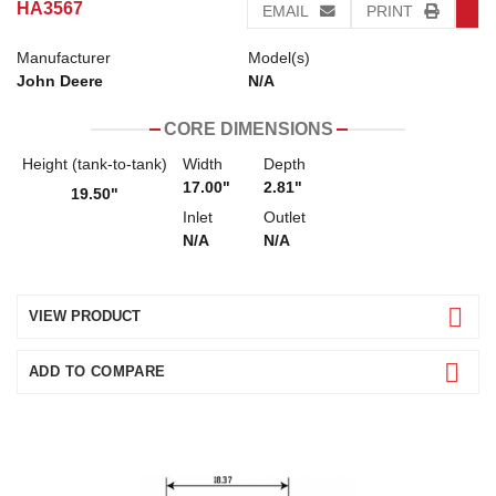
HA3567
EMAIL
PRINT
Manufacturer
Model(s)
John Deere
N/A
CORE DIMENSIONS
Height (tank-to-tank)
Width
Depth
17.00"
2.81"
19.50"
Inlet
Outlet
N/A
N/A
VIEW PRODUCT
ADD TO COMPARE