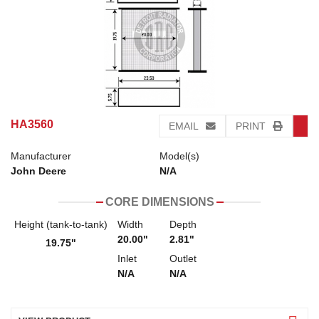
HA3560
EMAIL
PRINT
Manufacturer
Model(s)
John Deere
N/A
CORE DIMENSIONS
Height (tank-to-tank)
Width
Depth
20.00"
2.81"
19.75"
Inlet
Outlet
N/A
N/A