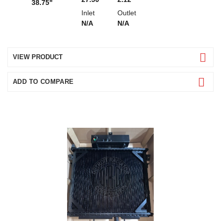
38.75"
Inlet
Outlet
N/A
N/A
VIEW PRODUCT
ADD TO COMPARE