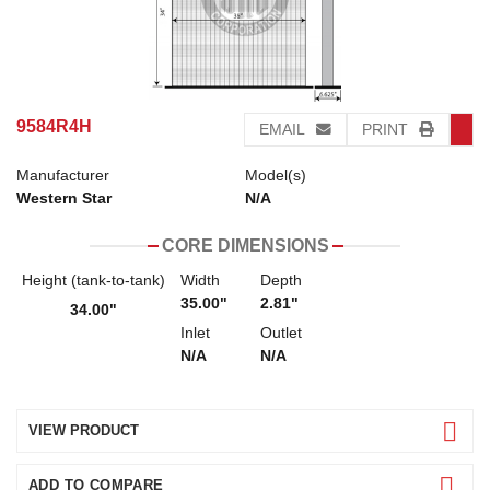
9584R4H
EMAIL
PRINT
Manufacturer
Model(s)
Western Star
N/A
CORE DIMENSIONS
Height (tank-to-tank)
Width
Depth
35.00"
2.81"
34.00"
Inlet
Outlet
N/A
N/A
VIEW PRODUCT
ADD TO COMPARE