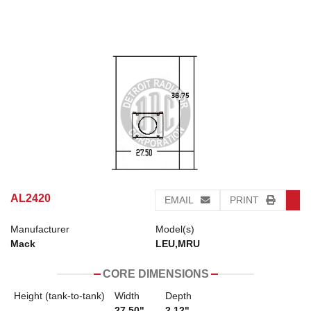
AL2420
EMAIL
PRINT
Manufacturer
Model(s)
Mack
LEU,MRU
CORE DIMENSIONS
Height (tank-to-tank)
Width
Depth
27.50"
2.12"