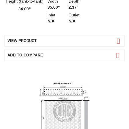
Height (tank-to-tank)
Width
Depth
35.00"
2.37"
34.00"
Inlet
Outlet
N/A
N/A
VIEW PRODUCT
ADD TO COMPARE