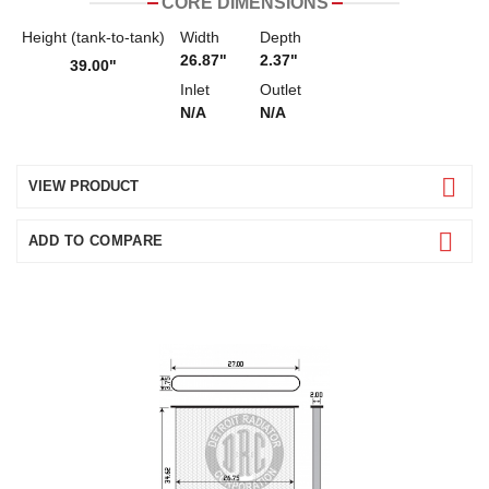
CORE DIMENSIONS
Height (tank-to-tank)
Width
Depth
26.87"
2.37"
39.00"
Inlet
Outlet
N/A
N/A
VIEW PRODUCT
ADD TO COMPARE