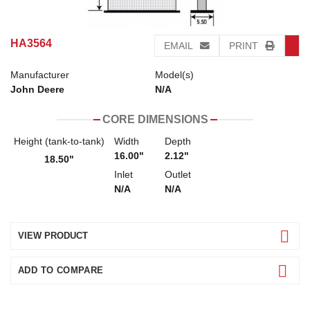
HA3564
EMAIL
PRINT
Manufacturer
Model(s)
John Deere
N/A
CORE DIMENSIONS
Height (tank-to-tank)
Width
Depth
16.00"
2.12"
18.50"
Inlet
Outlet
N/A
N/A
VIEW PRODUCT
ADD TO COMPARE