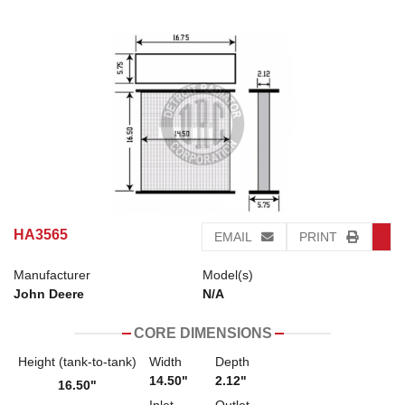
HA3565
EMAIL
PRINT
Manufacturer
Model(s)
John Deere
N/A
CORE DIMENSIONS
Height (tank-to-tank)
Width
Depth
14.50"
2.12"
16.50"
Inlet
Outlet