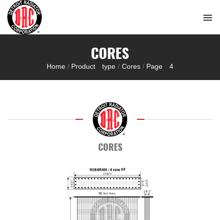
Skip
to
content
CORES
Home
/
Product type
/
Cores
/
Page 4
CORES