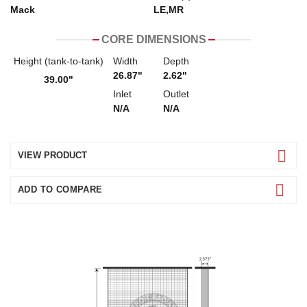
Mack
LE,MR
CORE DIMENSIONS
Height (tank-to-tank)
Width
Depth
26.87"
2.62"
39.00"
Inlet
Outlet
N/A
N/A
VIEW PRODUCT
ADD TO COMPARE