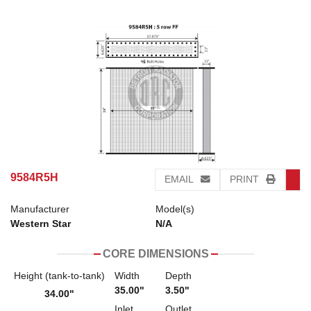
9584R5H
EMAIL
PRINT
Manufacturer
Model(s)
Western Star
N/A
CORE DIMENSIONS
Height (tank-to-tank)
Width
Depth
35.00"
3.50"
34.00"
Inlet
Outlet