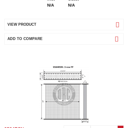
N/A
N/A
VIEW PRODUCT
ADD TO COMPARE