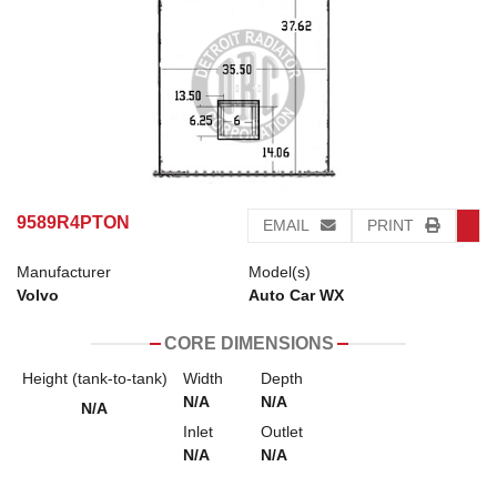
9589R4PTON
EMAIL
PRINT
Manufacturer
Model(s)
Volvo
Auto Car WX
CORE DIMENSIONS
Height (tank-to-tank)
Width
Depth
N/A
N/A
N/A
Inlet
Outlet
N/A
N/A