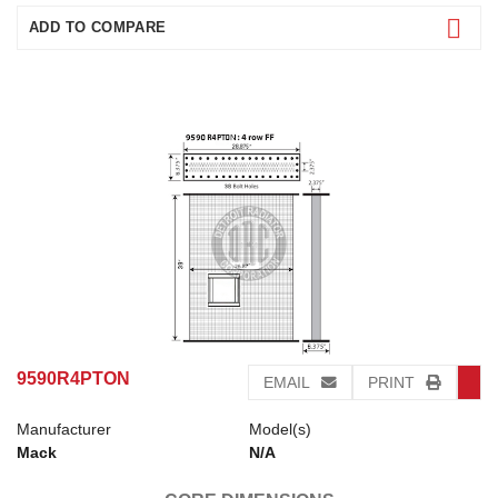
ADD TO COMPARE
9590R4PTON
EMAIL
PRINT
Manufacturer
Model(s)
Mack
N/A