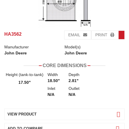
HA3562
EMAIL
PRINT
Manufacturer
Model(s)
John Deere
John Deere
CORE DIMENSIONS
Height (tank-to-tank)
Width
Depth
18.50"
2.81"
17.50"
Inlet
Outlet
N/A
N/A
VIEW PRODUCT
ADD TO COMPARE