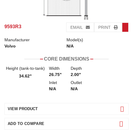
9593R3
EMAIL
PRINT
Manufacturer
Model(s)
Volvo
N/A
CORE DIMENSIONS
Height (tank-to-tank)
Width
Depth
26.75"
2.00"
34.62"
Inlet
Outlet
N/A
N/A
VIEW PRODUCT
ADD TO COMPARE