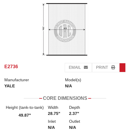
E2736
EMAIL
PRINT
Manufacturer
Model(s)
YALE
N/A
CORE DIMENSIONS
Height (tank-to-tank)
Width
Depth
28.75"
2.37"
49.87"
Inlet
Outlet
N/A
N/A