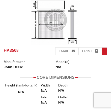
HA3568
EMAIL
PRINT
Manufacturer
Model(s)
John Deere
N/A
CORE DIMENSIONS
Height (tank-to-tank)
Width
Depth
N/A
N/A
N/A
Inlet
Outlet
N/A
N/A