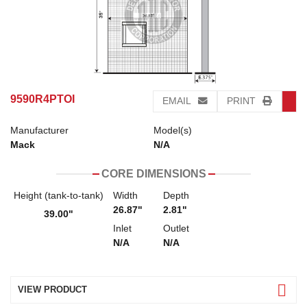
9590R4PTOI
EMAIL
PRINT
Manufacturer
Model(s)
Mack
N/A
CORE DIMENSIONS
Height (tank-to-tank)
Width
Depth
26.87"
2.81"
39.00"
Inlet
Outlet
N/A
N/A
VIEW PRODUCT