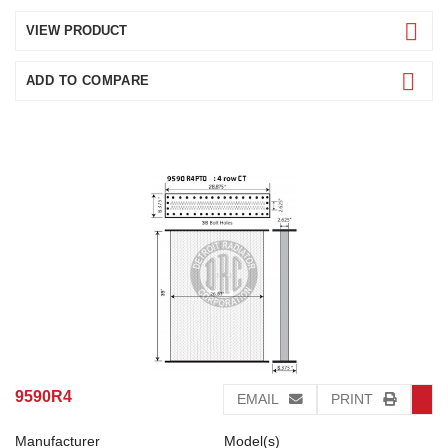
VIEW PRODUCT
ADD TO COMPARE
9590R4
EMAIL
PRINT
Manufacturer
Model(s)