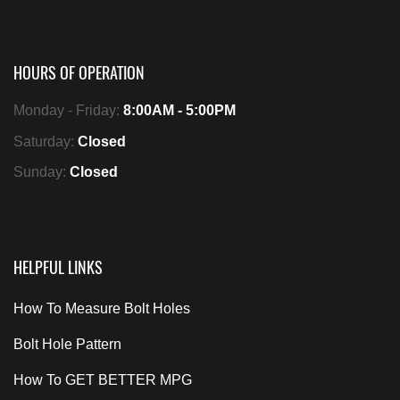
HOURS OF OPERATION
Monday - Friday:
8:00AM - 5:00PM
Saturday:
Closed
Sunday:
Closed
HELPFUL LINKS
How To Measure Bolt Holes
Bolt Hole Pattern
How To GET BETTER MPG