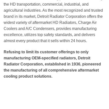
the HD transportation, commercial, industrial, and
agricultural industries. As the most recognized and trusted
brand in its market, Detroit Radiator Corporation offers the
widest variety of aftermarket HD Radiators, Charge Air
Coolers and A/C Condensers, provides manufacturing
excellence, utilizes top safety standards, and delivers
almost every product that it sells within 24 hours.
Refusing to limit its customer offerings to only
manufacturing OEM-specified radiators, Detroit
Radiator Corporation, established in 1936, pioneered
the manufacturing of all comprehensive aftermarket
cooling product solutions.