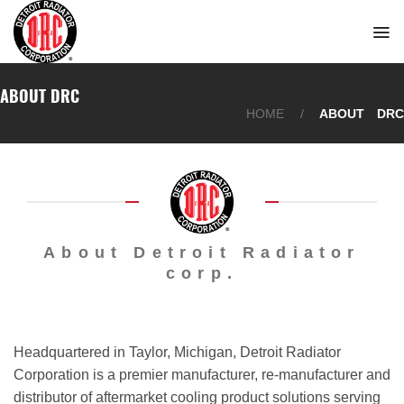
Skip
to
content
ABOUT DRC
HOME
/
ABOUT DRC
About Detroit Radiator
corp.
Headquartered in Taylor, Michigan, Detroit Radiator
Corporation is a premier manufacturer, re-manufacturer and
distributor of aftermarket cooling product solutions serving