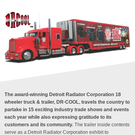
The award-winning Detroit Radiator Corporation 18
wheeler truck & trailer, DR·COOL, travels the country to
partake in 15 exciting industry trade shows and events
each year while also expressing gratitude to its
customers and its community.
The trailer inside contents
serve as a Detroit Radiator Corporation exhibit to