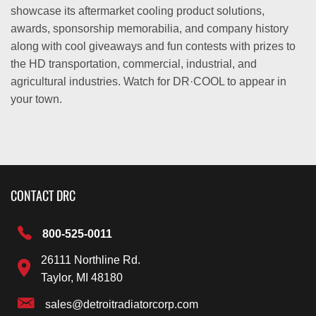
showcase its aftermarket cooling product solutions,
awards, sponsorship memorabilia, and company history
along with cool giveaways and fun contests with prizes to
the HD transportation, commercial, industrial, and
agricultural industries. Watch for DR·COOL to appear in
your town.
CONTACT DRC
800-525-0011
26111 Northline Rd.
Taylor, MI 48180
sales@detroitradiatorcorp.com