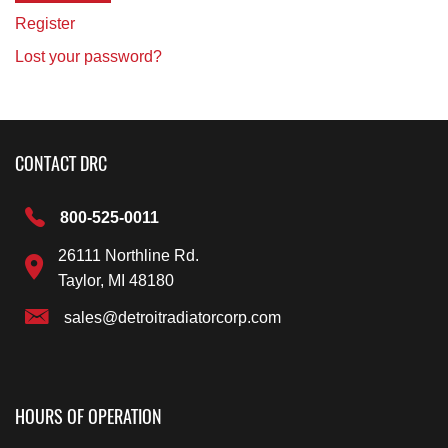
Register
Lost your password?
CONTACT DRC
800-525-0011
26111 Northline Rd.
Taylor, MI 48180
sales@detroitradiatorcorp.com
HOURS OF OPERATION