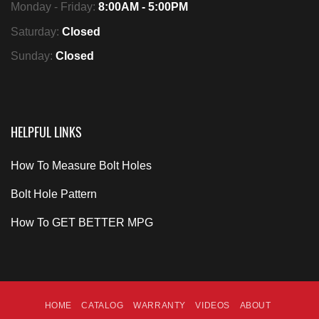
Monday - Friday:
8:00AM - 5:00PM
Saturday:
Closed
Sunday:
Closed
HELPFUL LINKS
How To Measure Bolt Holes
Bolt Hole Pattern
How To GET BETTER MPG
HOME
CATALOG
WARRANTY
VIDEOS
ABOUT