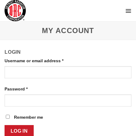
Skip
to
content
MY ACCOUNT
LOGIN
Username or email address
*
Password
*
Remember me
LOG IN