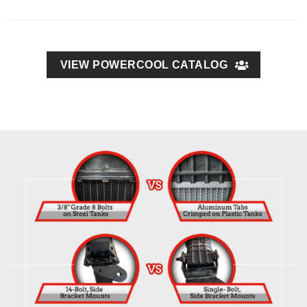
VIEW POWERCOOL CATALOG