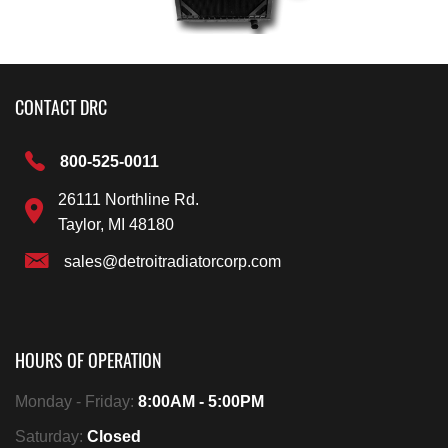
CONTACT DRC
800-525-0011
26111 Northline Rd.
Taylor, MI 48180
sales@detroitradiatorcorp.com
HOURS OF OPERATION
Monday - Friday:
8:00AM - 5:00PM
Saturday:
Closed