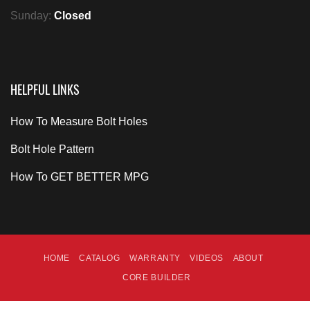
Sunday:
Closed
HELPFUL LINKS
How To Measure Bolt Holes
Bolt Hole Pattern
How To GET BETTER MPG
HOME
CATALOG
WARRANTY
VIDEOS
ABOUT
CORE BUILDER