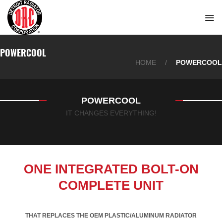
Skip
to
content
POWERCOOL
HOME
/
POWERCOOL
POWERCOOL
IT CHANGES EVERYTHING!
ONE INTEGRATED BOLT-ON
COMPLETE UNIT
THAT REPLACES THE OEM PLASTIC/ALUMINUM RADIATOR