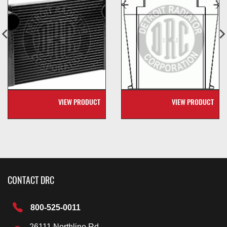
VIEW PRODUCT
VIEW PRODUCT
CONTACT DRC
800-525-0011
26111 Northline Rd.