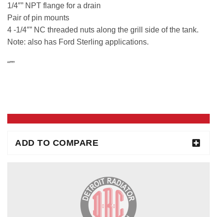
1/4″” NPT flange for a drain
Pair of pin mounts
4 -1/4″” NC threaded nuts along the grill side of the tank.
Note: also has Ford Sterling applications.
“””
ADD TO COMPARE