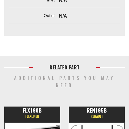
N/A
Outlet
N/A
RELATED PART
ADDITIONAL PARTS YOU MAY
NEED
FLX190B
REN195B
FLEXLINER
RENAULT