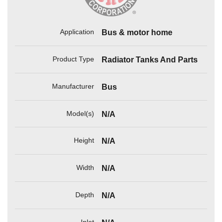
Application
Bus & motor home
Product Type
Radiator Tanks And Parts
Manufacturer
Bus
Model(s)
N/A
Height
N/A
Width
N/A
Depth
N/A
Inlet