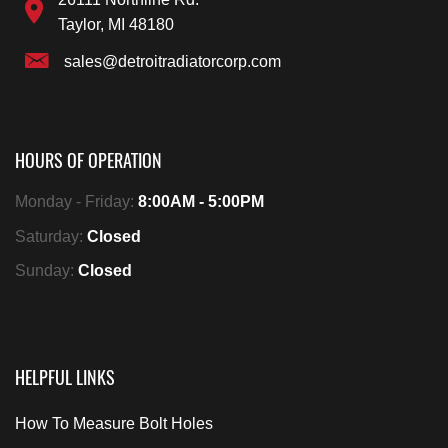
Taylor, MI 48180
sales@detroitradiatorcorp.com
HOURS OF OPERATION
Monday - Friday:
8:00AM - 5:00PM
Saturday:
Closed
Sunday:
Closed
HELPFUL LINKS
How To Measure Bolt Holes