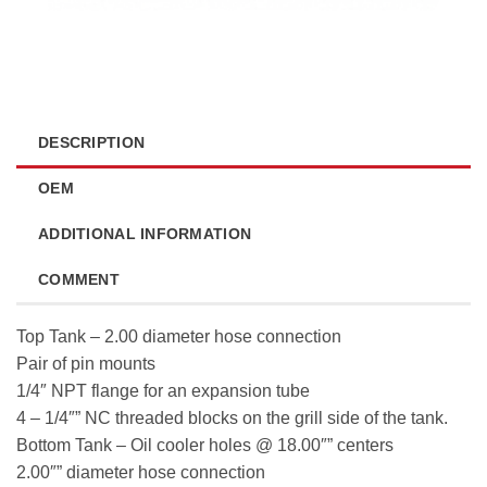
DESCRIPTION
OEM
ADDITIONAL INFORMATION
COMMENT
Top Tank – 2.00 diameter hose connection
Pair of pin mounts
1/4″ NPT flange for an expansion tube
4 – 1/4″” NC threaded blocks on the grill side of the tank.
Bottom Tank – Oil cooler holes @ 18.00″” centers
2.00″” diameter hose connection