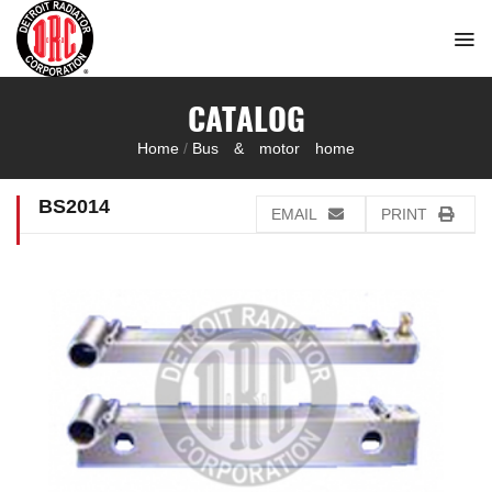
Skip
to
content
CATALOG
Home
/
Bus & motor home
BS2014
EMAIL
PRINT