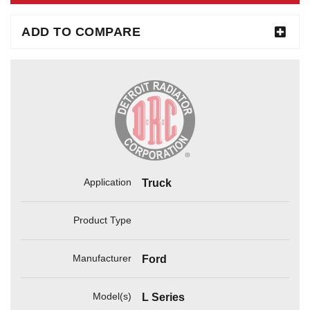
ADD TO COMPARE
Application
Truck
Product Type
Manufacturer
Ford
Model(s)
L Series