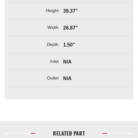
Height
39.37"
Width
26.87"
Depth
1.50"
Inlet
N/A
Outlet
N/A
RELATED PART