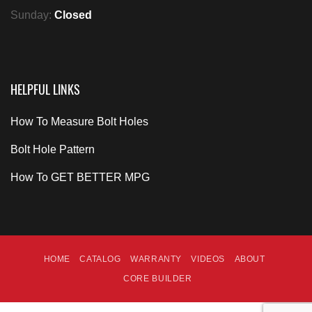
Sunday:
Closed
HELPFUL LINKS
How To Measure Bolt Holes
Bolt Hole Pattern
How To GET BETTER MPG
HOME
CATALOG
WARRANTY
VIDEOS
ABOUT
CORE BUILDER