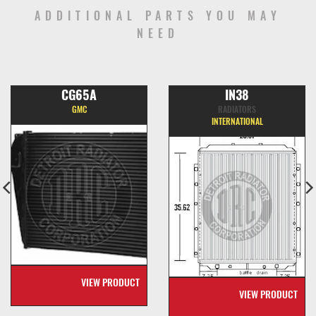
ADDITIONAL PARTS YOU MAY
NEED
CG65A
IN38
GMC
RADIATORS
INTERNATIONAL
VIEW PRODUCT
VIEW PRODUCT