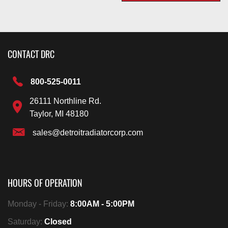
CONTACT DRC
800-525-0011
26111 Northline Rd.
Taylor, MI 48180
sales@detroitradiatorcorp.com
HOURS OF OPERATION
Monday - Friday:
8:00AM - 5:00PM
Saturday:
Closed