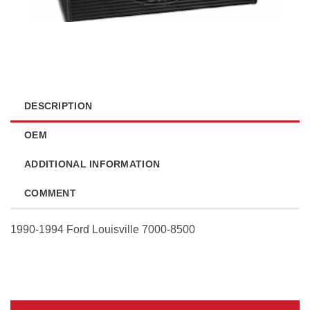
DESCRIPTION
OEM
ADDITIONAL INFORMATION
COMMENT
1990-1994 Ford Louisville 7000-8500