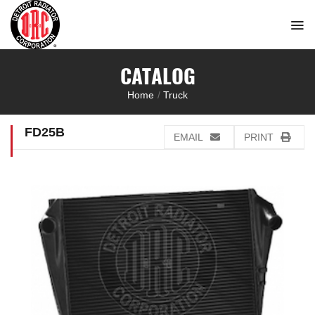
Skip
to
content
CATALOG
Home
/
Truck
FD25B
EMAIL
PRINT