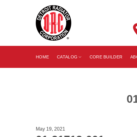
Skip
to
content
HOME
CATALOG
CORE BUILDER
AB
0
May 19, 2021