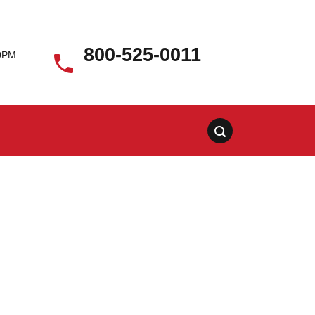
800-525-0011
00PM
