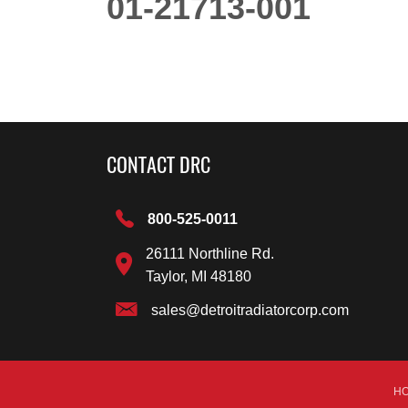
01-21713-001
CONTACT DRC
800-525-0011
26111 Northline Rd.
Taylor, MI 48180
sales@detroitradiatorcorp.com
H