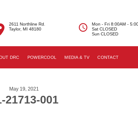
2611 Northline Rd.
Mon - Fri 8:00AM - 5:


Taylor, MI 48180
Sat CLOSED
Sun CLOSED
OUT DRC
POWERCOOL
MEDIA & TV
CONTACT
May 19, 2021
1-21713-001