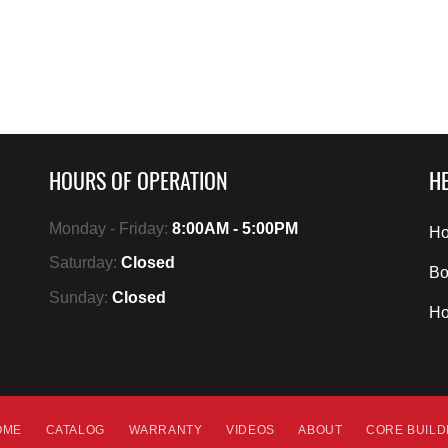
HOURS OF OPERATION
HE
Monday - Friday:
8:00AM - 5:00PM
Ho
Saturday:
Closed
Bo
Sunday:
Closed
H
OME
CATALOG
WARRANTY
VIDEOS
ABOUT
CORE BUIL