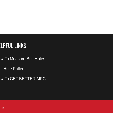
LPFUL LINKS
w To Measure Bolt Holes
lt Hole Pattern
ow To GET BETTER MPG
DER