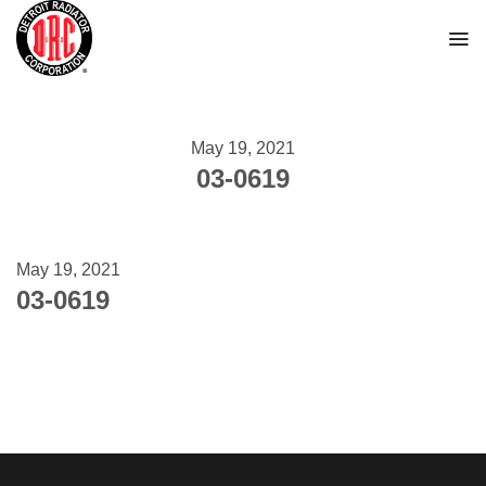
Skip
to
content
May 19, 2021
03-0619
May 19, 2021
03-0619