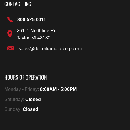
CONTACT DRC
800-525-0011
26111 Northline Rd.
Taylor, MI 48180
sales@detroitradiatorcorp.com
HOURS OF OPERATION
Monday - Friday:
8:00AM - 5:00PM
Saturday:
Closed
Sunday:
Closed