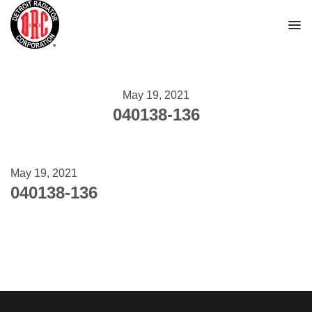
Skip
to
content
May 19, 2021
040138-136
May 19, 2021
040138-136