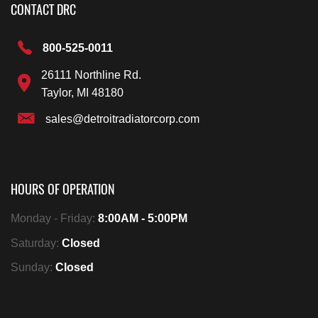
CONTACT DRC
800-525-0011
26111 Northline Rd.
Taylor, MI 48180
sales@detroitradiatorcorp.com
HOURS OF OPERATION
Monday - Friday:
8:00AM - 5:00PM
Saturday:
Closed
Sunday:
Closed