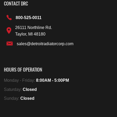
CONTACT DRC
800-525-0011
26111 Northline Rd.
Taylor, MI 48180
sales@detroitradiatorcorp.com
HOURS OF OPERATION
Monday - Friday:
8:00AM - 5:00PM
Saturday:
Closed
Sunday:
Closed