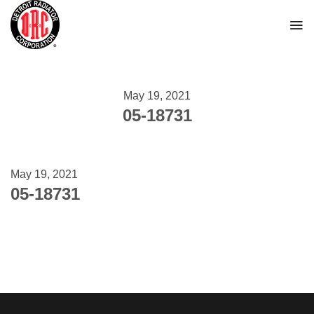
Skip
to
content
May 19, 2021
05-18731
May 19, 2021
05-18731