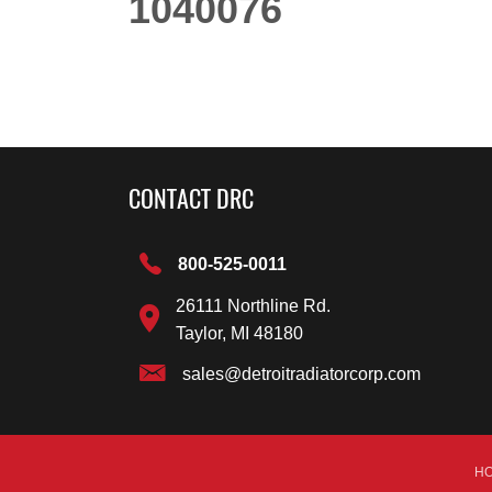
1040076
CONTACT DRC
800-525-0011
26111 Northline Rd.
Taylor, MI 48180
sales@detroitradiatorcorp.com
H