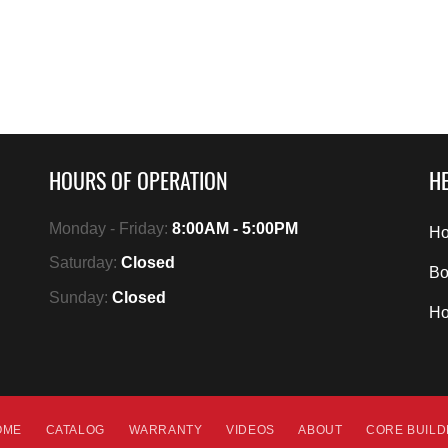
HOURS OF OPERATION
HE
Monday - Friday:
8:00AM - 5:00PM
Ho
Saturday:
Closed
Bo
Sunday:
Closed
H
OME
CATALOG
WARRANTY
VIDEOS
ABOUT
CORE BUIL