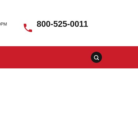
800-525-0011
00PM
