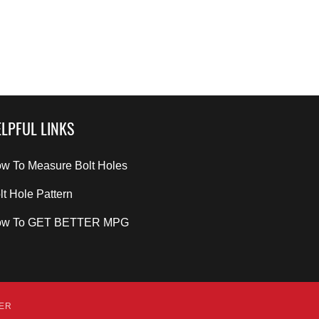
LPFUL LINKS
w To Measure Bolt Holes
lt Hole Pattern
ow To GET BETTER MPG
DER