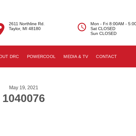
2611 Northline Rd.
Mon - Fri 8:00AM - 5:


Taylor, MI 48180
Sat CLOSED
Sun CLOSED
OUT DRC
POWERCOOL
MEDIA & TV
CONTACT
May 19, 2021
1040076