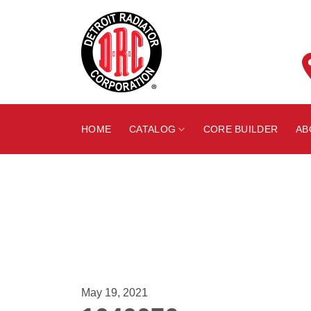
Skip
to
content
HOME
CATALOG
CORE BUILDER
AB
May 19, 2021