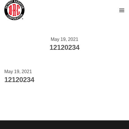
Skip
to
content
May 19, 2021
12120234
May 19, 2021
12120234