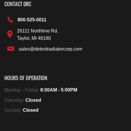
CONTACT DRC
800-525-0011
26111 Northline Rd.
Taylor, MI 48180
sales@detroitradiatorcorp.com
HOURS OF OPERATION
Monday - Friday:
8:00AM - 5:00PM
Saturday:
Closed
Sunday:
Closed