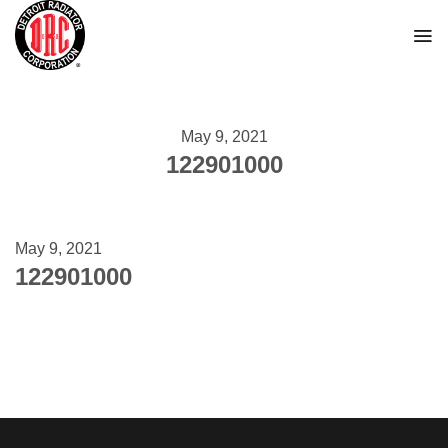
Skip
to
content
May 9, 2021
122901000
May 9, 2021
122901000