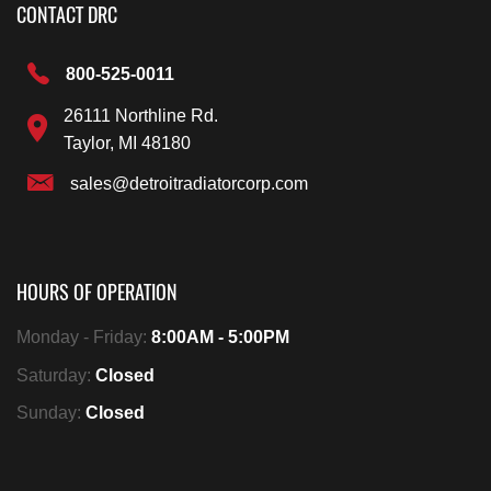
CONTACT DRC
800-525-0011
26111 Northline Rd.
Taylor, MI 48180
sales@detroitradiatorcorp.com
HOURS OF OPERATION
Monday - Friday:
8:00AM - 5:00PM
Saturday:
Closed
Sunday:
Closed