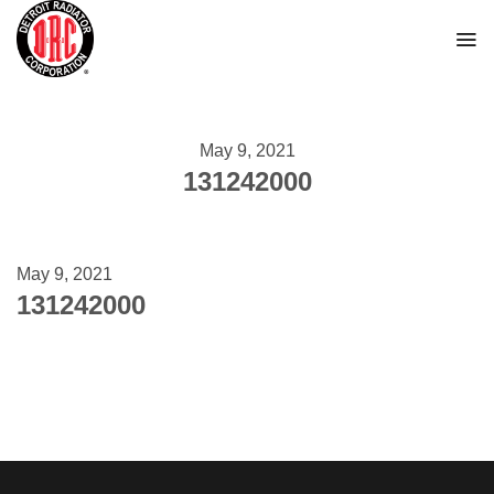
Skip
to
content
May 9, 2021
131242000
May 9, 2021
131242000