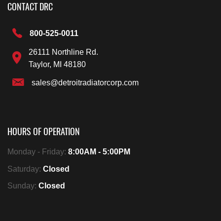
CONTACT DRC
800-525-0011
26111 Northline Rd.
Taylor, MI 48180
sales@detroitradiatorcorp.com
HOURS OF OPERATION
Monday - Friday:
8:00AM - 5:00PM
Saturday:
Closed
Sunday:
Closed