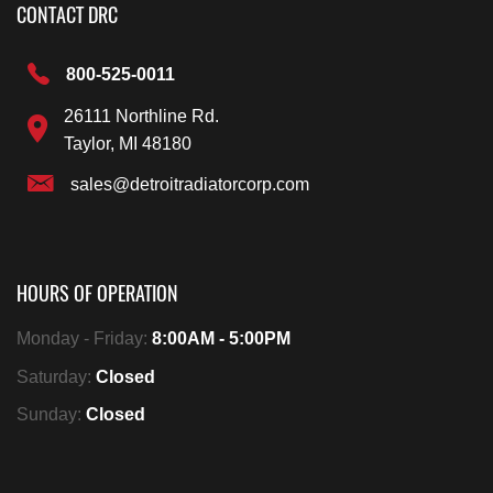
CONTACT DRC
800-525-0011
26111 Northline Rd.
Taylor, MI 48180
sales@detroitradiatorcorp.com
HOURS OF OPERATION
Monday - Friday:
8:00AM - 5:00PM
Saturday:
Closed
Sunday:
Closed