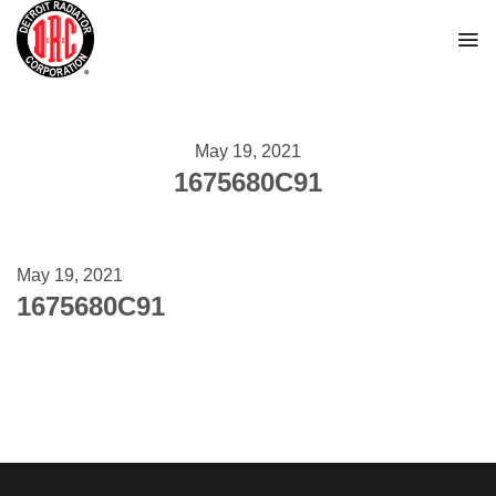
Skip
to
content
May 19, 2021
1675680C91
May 19, 2021
1675680C91