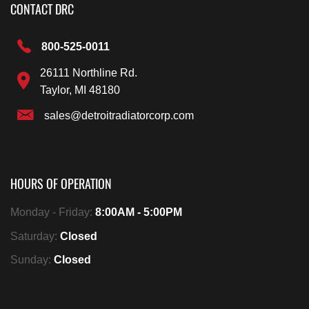
CONTACT DRC
800-525-0011
26111 Northline Rd.
Taylor, MI 48180
sales@detroitradiatorcorp.com
HOURS OF OPERATION
Monday - Friday:
8:00AM - 5:00PM
Saturday:
Closed
Sunday:
Closed