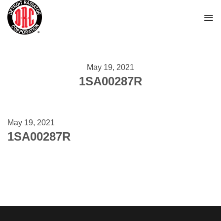
Skip
to
content
May 19, 2021
1SA00287R
May 19, 2021
1SA00287R