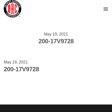
Skip
to
content
May 19, 2021
200-17V9728
May 19, 2021
200-17V9728