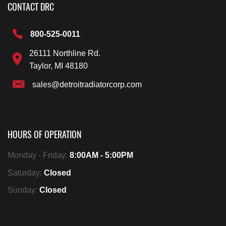
CONTACT DRC
800-525-0011
26111 Northline Rd.
Taylor, MI 48180
sales@detroitradiatorcorp.com
HOURS OF OPERATION
Monday - Friday:
8:00AM - 5:00PM
Saturday:
Closed
Sunday:
Closed