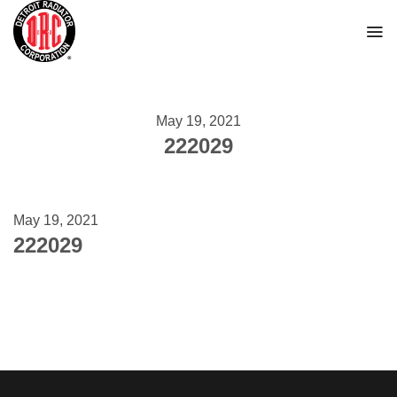
Skip
to
content
May 19, 2021
222029
May 19, 2021
222029