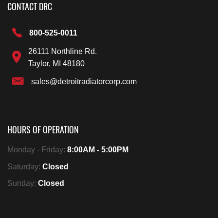
CONTACT DRC
800-525-0011
26111 Northline Rd.
Taylor, MI 48180
sales@detroitradiatorcorp.com
HOURS OF OPERATION
Monday - Friday:
8:00AM - 5:00PM
Saturday:
Closed
Sunday:
Closed