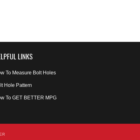
LPFUL LINKS
w To Measure Bolt Holes
lt Hole Pattern
ow To GET BETTER MPG
DER