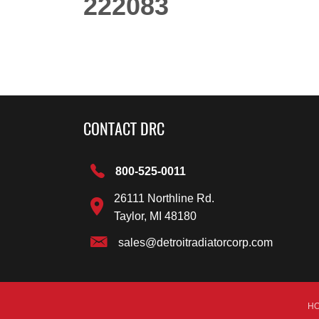
222083
CONTACT DRC
800-525-0011
26111 Northline Rd.
Taylor, MI 48180
sales@detroitradiatorcorp.com
H