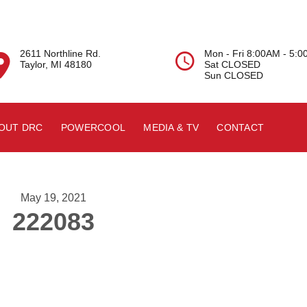
2611 Northline Rd.
Mon - Fri 8:00AM - 5:


Taylor, MI 48180
Sat CLOSED
Sun CLOSED
OUT DRC
POWERCOOL
MEDIA & TV
CONTACT
May 19, 2021
222083