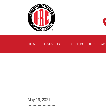
Skip
to
content
HOME
CATALOG
CORE BUILDER
AB
May 19, 2021