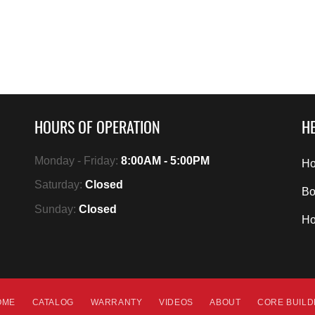
HOURS OF OPERATION
HE
Monday - Friday:
8:00AM - 5:00PM
Ho
Saturday:
Closed
Bo
Sunday:
Closed
H
OME
CATALOG
WARRANTY
VIDEOS
ABOUT
CORE BUIL