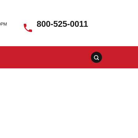
800-525-0011
00PM
