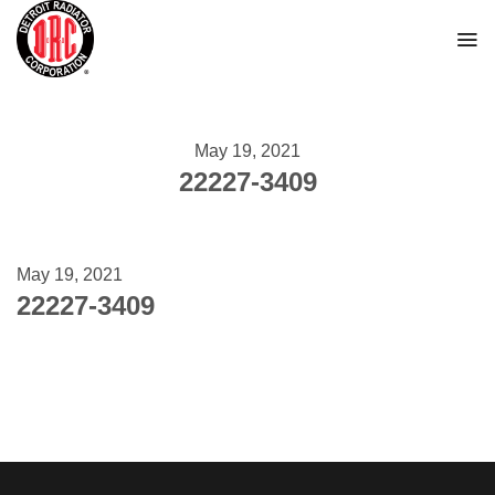
Skip
to
content
May 19, 2021
22227-3409
May 19, 2021
22227-3409