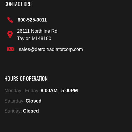
CONTACT DRC
800-525-0011
26111 Northline Rd.
Taylor, MI 48180
sales@detroitradiatorcorp.com
HOURS OF OPERATION
Monday - Friday:
8:00AM - 5:00PM
Saturday:
Closed
Sunday:
Closed