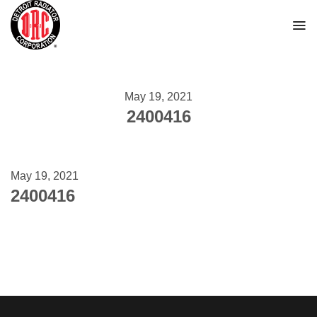
Skip
to
content
May 19, 2021
2400416
May 19, 2021
2400416