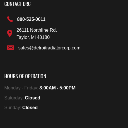
CONTACT DRC
800-525-0011
26111 Northline Rd.
Taylor, MI 48180
sales@detroitradiatorcorp.com
HOURS OF OPERATION
Monday - Friday:
8:00AM - 5:00PM
Saturday:
Closed
Sunday:
Closed