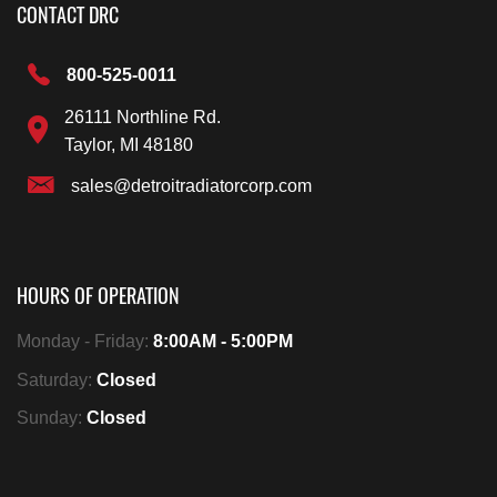
CONTACT DRC
800-525-0011
26111 Northline Rd.
Taylor, MI 48180
sales@detroitradiatorcorp.com
HOURS OF OPERATION
Monday - Friday:
8:00AM - 5:00PM
Saturday:
Closed
Sunday:
Closed