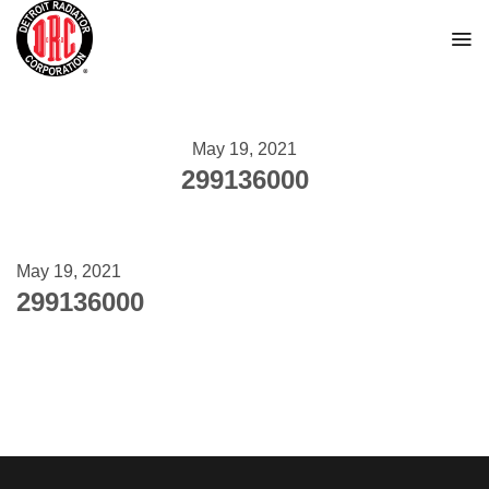
Skip
to
content
May 19, 2021
299136000
May 19, 2021
299136000