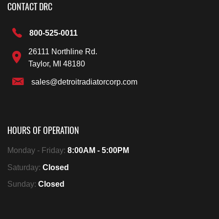
CONTACT DRC
800-525-0011
26111 Northline Rd.
Taylor, MI 48180
sales@detroitradiatorcorp.com
HOURS OF OPERATION
Monday - Friday:
8:00AM - 5:00PM
Saturday:
Closed
Sunday:
Closed