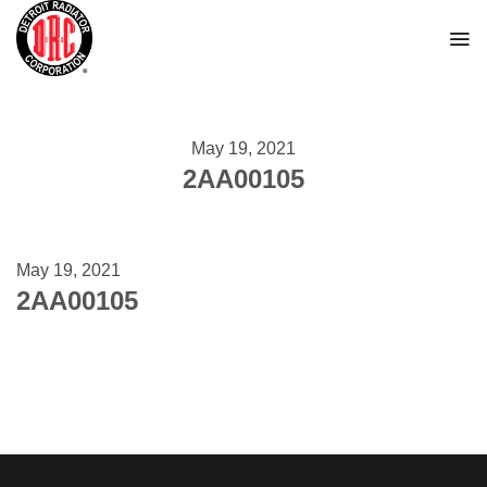
Skip
to
content
May 19, 2021
2AA00105
May 19, 2021
2AA00105