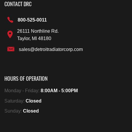
CONTACT DRC
800-525-0011
26111 Northline Rd.
Taylor, MI 48180
sales@detroitradiatorcorp.com
HOURS OF OPERATION
Monday - Friday:
8:00AM - 5:00PM
Saturday:
Closed
Sunday:
Closed