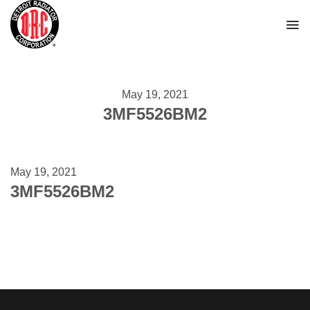
Skip
to
content
May 19, 2021
3MF5526BM2
May 19, 2021
3MF5526BM2