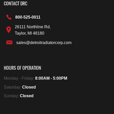
CONTACT DRC
800-525-0011
26111 Northline Rd.
Taylor, MI 48180
sales@detroitradiatorcorp.com
HOURS OF OPERATION
Monday - Friday:
8:00AM - 5:00PM
Saturday:
Closed
Sunday:
Closed