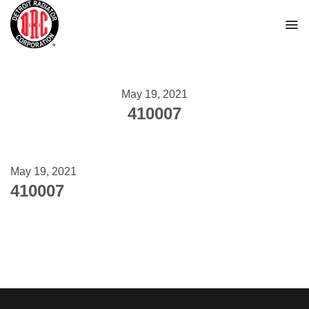
Skip
to
content
May 19, 2021
410007
May 19, 2021
410007