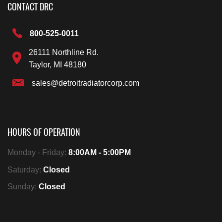
CONTACT DRC
800-525-0011
26111 Northline Rd.
Taylor, MI 48180
sales@detroitradiatorcorp.com
HOURS OF OPERATION
Monday - Friday:
8:00AM - 5:00PM
Saturday:
Closed
Sunday:
Closed