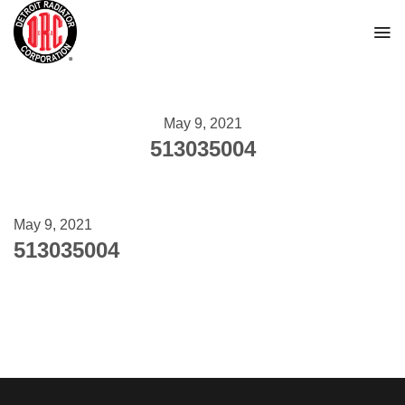
Skip
to
content
May 9, 2021
513035004
May 9, 2021
513035004