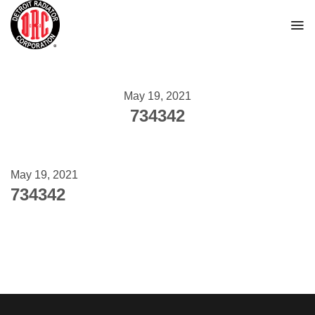
Skip
to
content
May 19, 2021
734342
May 19, 2021
734342