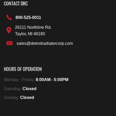
CONTACT DRC
800-525-0011
26111 Northline Rd.
Taylor, MI 48180
sales@detroitradiatorcorp.com
HOURS OF OPERATION
Monday - Friday:
8:00AM - 5:00PM
Saturday:
Closed
Sunday:
Closed