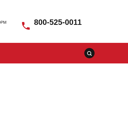
800-525-0011
00PM
