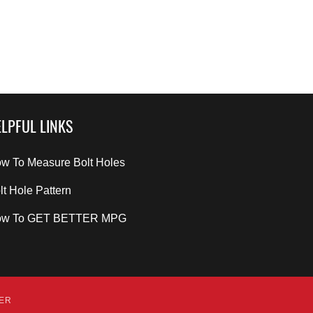
LPFUL LINKS
w To Measure Bolt Holes
lt Hole Pattern
ow To GET BETTER MPG
DER