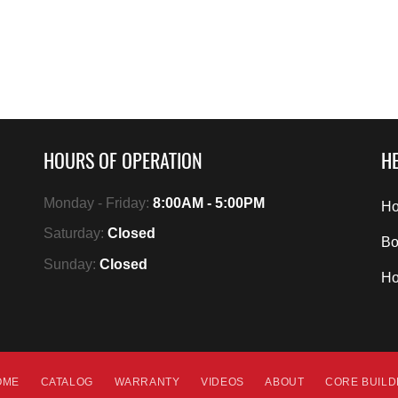
HOURS OF OPERATION
HE
Monday - Friday:
8:00AM - 5:00PM
Ho
Saturday:
Closed
Bo
Sunday:
Closed
H
OME
CATALOG
WARRANTY
VIDEOS
ABOUT
CORE BUIL