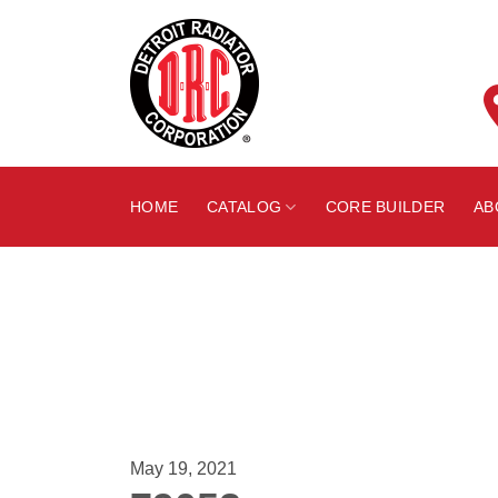
Skip
to
content
HOME
CATALOG
CORE BUILDER
AB
May 19, 2021