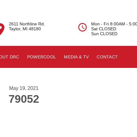
2611 Northline Rd.
Mon - Fri 8:00AM - 5:


Taylor, MI 48180
Sat CLOSED
Sun CLOSED
OUT DRC
POWERCOOL
MEDIA & TV
CONTACT
May 19, 2021
79052