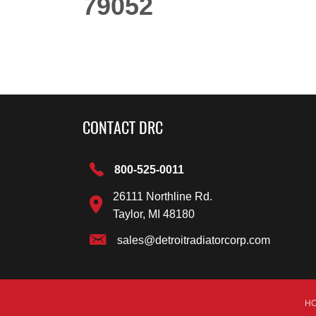
79052
CONTACT DRC
800-525-0011
26111 Northline Rd.
Taylor, MI 48180
sales@detroitradiatorcorp.com
H