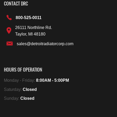
CONTACT DRC
800-525-0011
26111 Northline Rd.
Taylor, MI 48180
sales@detroitradiatorcorp.com
HOURS OF OPERATION
Monday - Friday:
8:00AM - 5:00PM
Saturday:
Closed
Sunday:
Closed