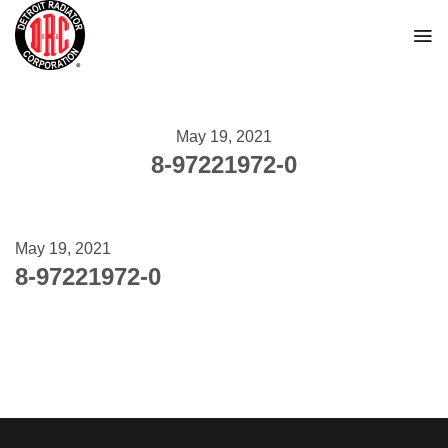
Skip
to
content
May 19, 2021
8-97221972-0
May 19, 2021
8-97221972-0