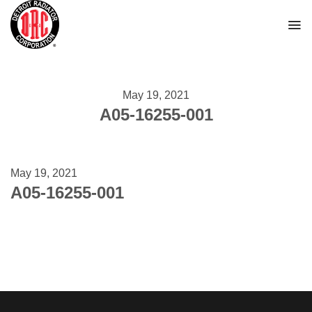
Skip
to
content
May 19, 2021
A05-16255-001
May 19, 2021
A05-16255-001