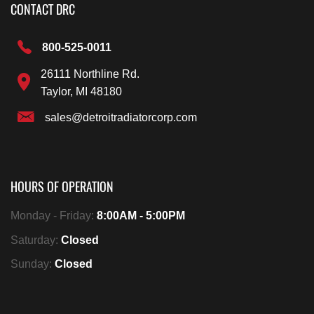
CONTACT DRC
800-525-0011
26111 Northline Rd.
Taylor, MI 48180
sales@detroitradiatorcorp.com
HOURS OF OPERATION
Monday - Friday:
8:00AM - 5:00PM
Saturday:
Closed
Sunday:
Closed