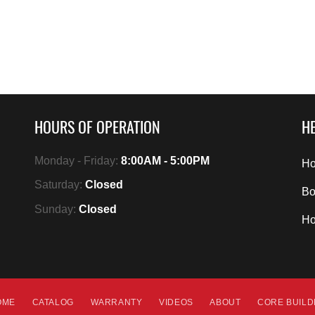
HOURS OF OPERATION
HE
Monday - Friday:
8:00AM - 5:00PM
Ho
Saturday:
Closed
Bo
Sunday:
Closed
H
OME
CATALOG
WARRANTY
VIDEOS
ABOUT
CORE BUIL