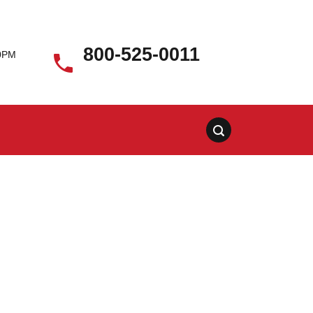
800-525-0011
00PM
