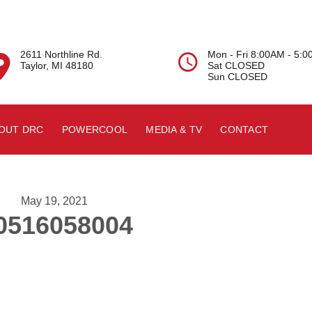
2611 Northline Rd.
Mon - Fri 8:00AM - 5:


Taylor, MI 48180
Sat CLOSED
Sun CLOSED
OUT DRC
POWERCOOL
MEDIA & TV
CONTACT
May 19, 2021
0516058004