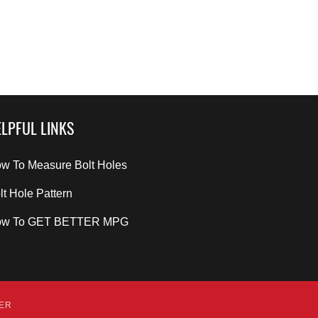
LPFUL LINKS
w To Measure Bolt Holes
lt Hole Pattern
ow To GET BETTER MPG
DER