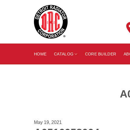
Skip
to
content
HOME
CATALOG
CORE BUILDER
AB
A
May 19, 2021