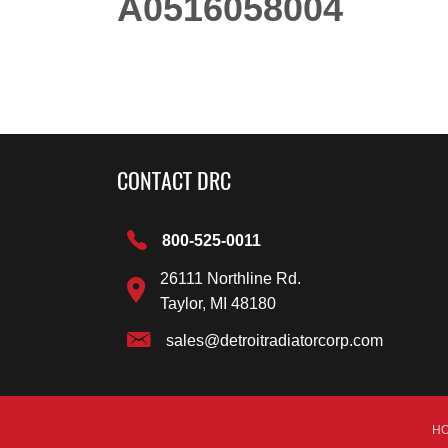
A0516058004
CONTACT DRC
800-525-0011
26111 Northline Rd.
Taylor, MI 48180
sales@detroitradiatorcorp.com
H