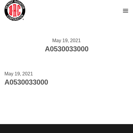
Skip
to
content
May 19, 2021
A0530033000
May 19, 2021
A0530033000