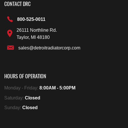
CONTACT DRC
800-525-0011
26111 Northline Rd.
Taylor, MI 48180
sales@detroitradiatorcorp.com
HOURS OF OPERATION
Monday - Friday:
8:00AM - 5:00PM
Saturday:
Closed
Sunday:
Closed