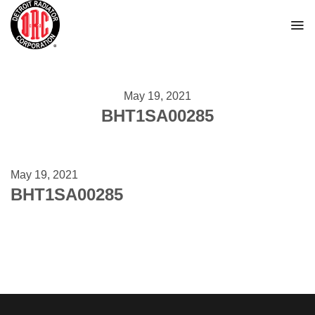
Skip
to
content
May 19, 2021
BHT1SA00285
May 19, 2021
BHT1SA00285