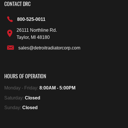
CONTACT DRC
800-525-0011
26111 Northline Rd.
Taylor, MI 48180
sales@detroitradiatorcorp.com
HOURS OF OPERATION
Monday - Friday:
8:00AM - 5:00PM
Saturday:
Closed
Sunday:
Closed