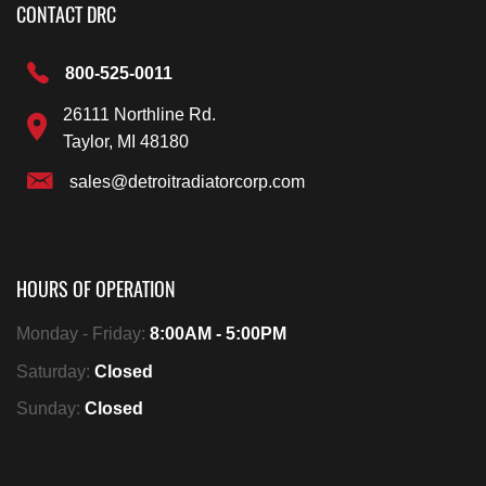
CONTACT DRC
800-525-0011
26111 Northline Rd.
Taylor, MI 48180
sales@detroitradiatorcorp.com
HOURS OF OPERATION
Monday - Friday:
8:00AM - 5:00PM
Saturday:
Closed
Sunday:
Closed