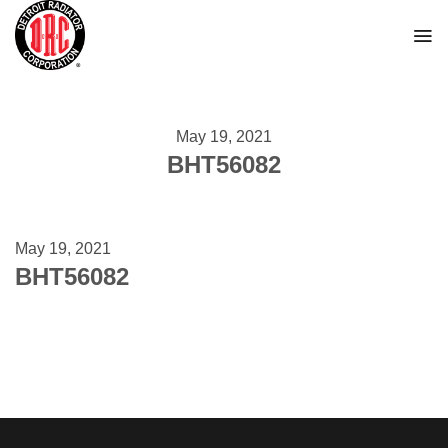
Skip
to
content
May 19, 2021
BHT56082
May 19, 2021
BHT56082