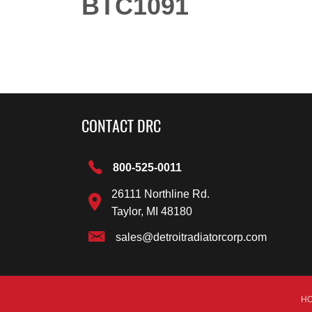
BTC1091
CONTACT DRC
800-525-0011
26111 Northline Rd.
Taylor, MI 48180
sales@detroitradiatorcorp.com
H