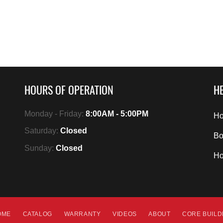
HOURS OF OPERATION
HE
Monday - Friday:
8:00AM - 5:00PM
Ho
Saturday:
Closed
Bo
Sunday:
Closed
H
OME
CATALOG
WARRANTY
VIDEOS
ABOUT
CORE BUIL