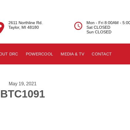
2611 Northline Rd.
Mon - Fri 8:00AM - 5:


Taylor, MI 48180
Sat CLOSED
Sun CLOSED
OUT DRC
POWERCOOL
MEDIA & TV
CONTACT
May 19, 2021
BTC1091