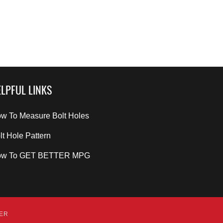
LPFUL LINKS
w To Measure Bolt Holes
lt Hole Pattern
ow To GET BETTER MPG
DER