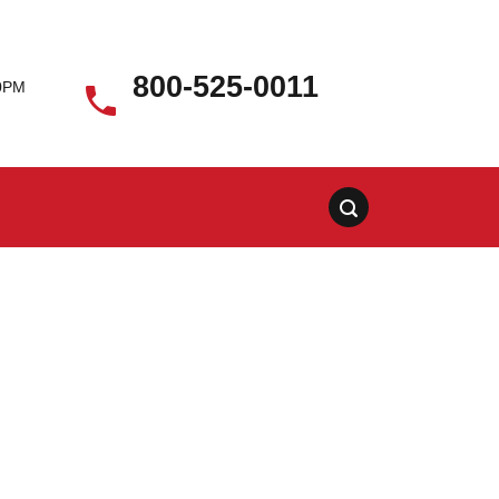
800-525-0011
00PM
