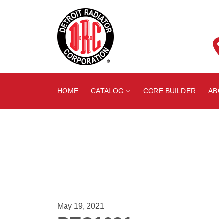
Skip
to
content
HOME
CATALOG
CORE BUILDER
AB
May 19, 2021