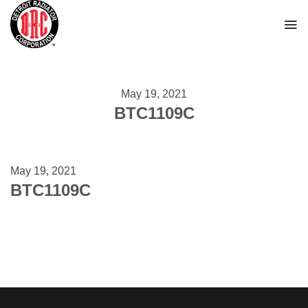
Skip
to
content
May 19, 2021
BTC1109C
May 19, 2021
BTC1109C