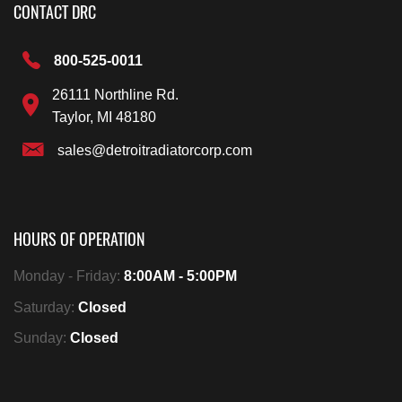
CONTACT DRC
800-525-0011
26111 Northline Rd.
Taylor, MI 48180
sales@detroitradiatorcorp.com
HOURS OF OPERATION
Monday - Friday:
8:00AM - 5:00PM
Saturday:
Closed
Sunday:
Closed