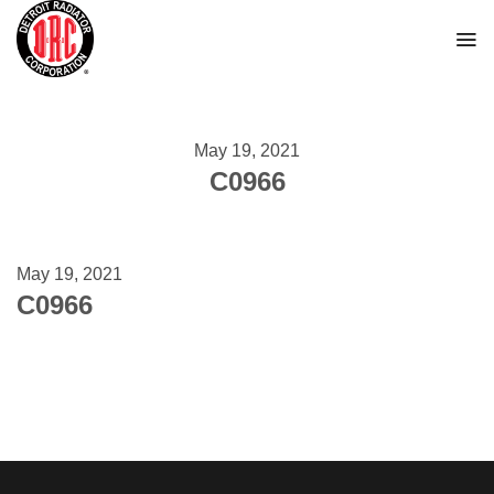
Skip
to
content
May 19, 2021
C0966
May 19, 2021
C0966