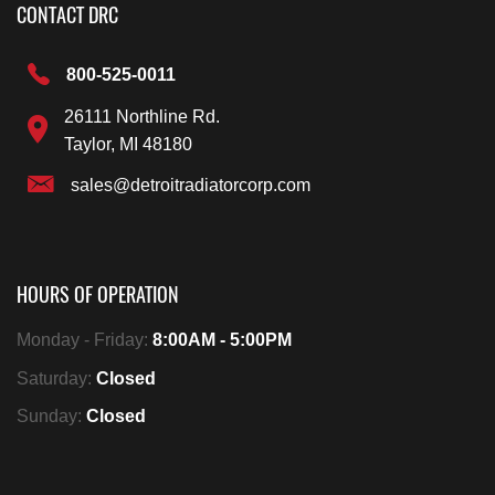
CONTACT DRC
800-525-0011
26111 Northline Rd.
Taylor, MI 48180
sales@detroitradiatorcorp.com
HOURS OF OPERATION
Monday - Friday:
8:00AM - 5:00PM
Saturday:
Closed
Sunday:
Closed