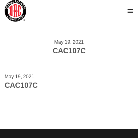
Skip
to
content
May 19, 2021
CAC107C
May 19, 2021
CAC107C