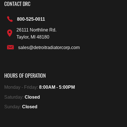
CONTACT DRC
800-525-0011
26111 Northline Rd.
Taylor, MI 48180
sales@detroitradiatorcorp.com
HOURS OF OPERATION
Monday - Friday:
8:00AM - 5:00PM
Saturday:
Closed
Sunday:
Closed