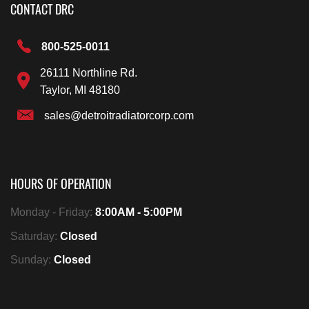
CONTACT DRC
800-525-0011
26111 Northline Rd.
Taylor, MI 48180
sales@detroitradiatorcorp.com
HOURS OF OPERATION
Monday - Friday:
8:00AM - 5:00PM
Saturday:
Closed
Sunday:
Closed