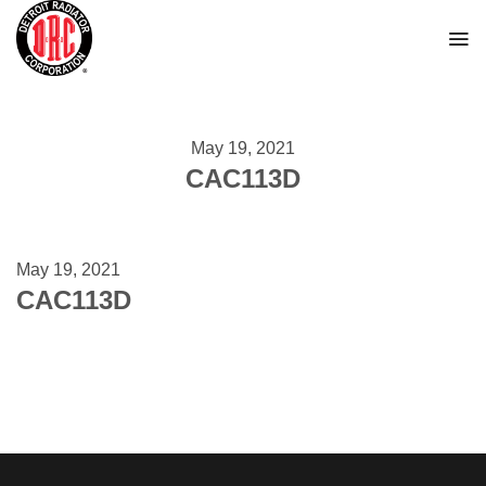
Skip
to
content
May 19, 2021
CAC113D
May 19, 2021
CAC113D