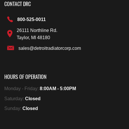
CONTACT DRC
800-525-0011
26111 Northline Rd.
Taylor, MI 48180
sales@detroitradiatorcorp.com
HOURS OF OPERATION
Monday - Friday:
8:00AM - 5:00PM
Saturday:
Closed
Sunday:
Closed