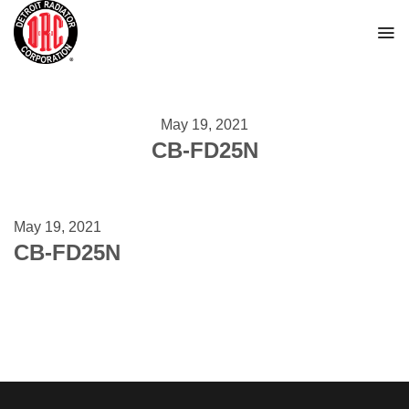
Skip
to
content
May 19, 2021
CB-FD25N
May 19, 2021
CB-FD25N