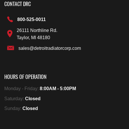
CONTACT DRC
800-525-0011
26111 Northline Rd.
Taylor, MI 48180
sales@detroitradiatorcorp.com
HOURS OF OPERATION
Monday - Friday:
8:00AM - 5:00PM
Saturday:
Closed
Sunday:
Closed