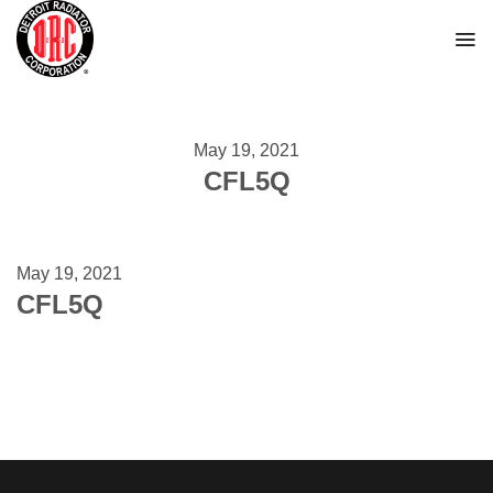
Skip
to
content
May 19, 2021
CFL5Q
May 19, 2021
CFL5Q