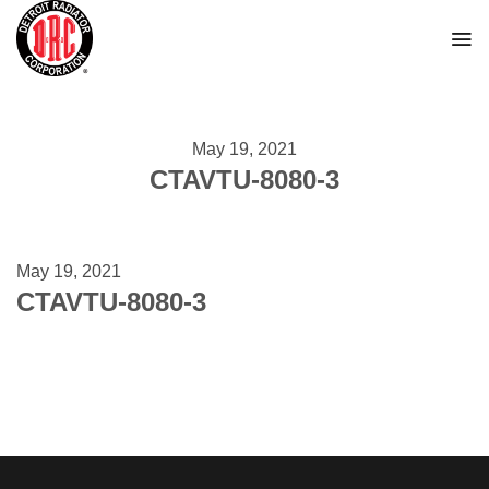
Skip
to
content
May 19, 2021
CTAVTU-8080-3
May 19, 2021
CTAVTU-8080-3