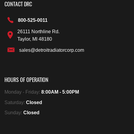
CONTACT DRC
800-525-0011
26111 Northline Rd.
Taylor, MI 48180
sales@detroitradiatorcorp.com
HOURS OF OPERATION
Monday - Friday:
8:00AM - 5:00PM
Saturday:
Closed
Sunday:
Closed