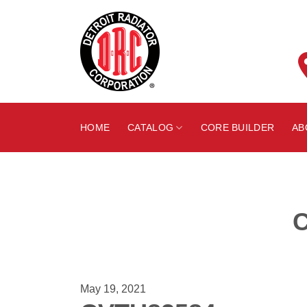
Skip
to
content
HOME
CATALOG
CORE BUILDER
AB
May 19, 2021