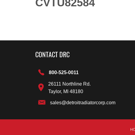
CVTU82584
CONTACT DRC
800-525-0011
26111 Northline Rd.
Taylor, MI 48180
sales@detroitradiatorcorp.com
H