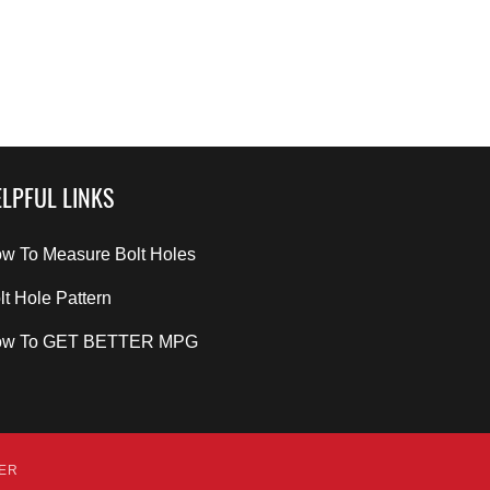
LPFUL LINKS
w To Measure Bolt Holes
lt Hole Pattern
ow To GET BETTER MPG
DER