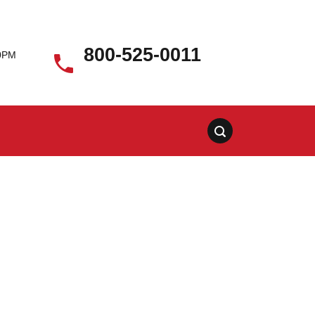
800-525-0011
00PM
