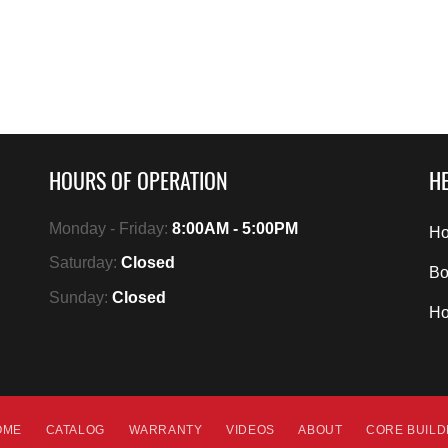
HOURS OF OPERATION
HE
Monday - Friday:
8:00AM - 5:00PM
Ho
Saturday:
Closed
Bo
Sunday:
Closed
H
OME
CATALOG
WARRANTY
VIDEOS
ABOUT
CORE BUIL