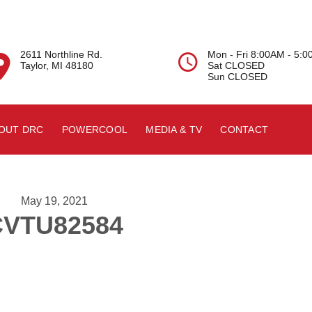
2611 Northline Rd.
Mon - Fri 8:00AM - 5:


Taylor, MI 48180
Sat CLOSED
Sun CLOSED
OUT DRC
POWERCOOL
MEDIA & TV
CONTACT
May 19, 2021
CVTU82584