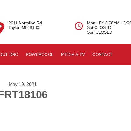
2611 Northline Rd.
Mon - Fri 8:00AM - 5:


Taylor, MI 48180
Sat CLOSED
Sun CLOSED
OUT DRC
POWERCOOL
MEDIA & TV
CONTACT
May 19, 2021
FRT18106