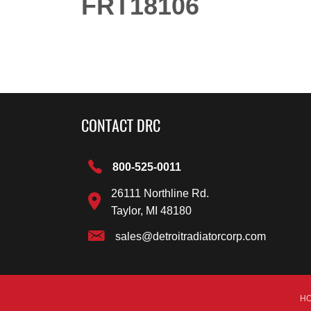
FRT18106
CONTACT DRC
800-525-0011
26111 Northline Rd.
Taylor, MI 48180
sales@detroitradiatorcorp.com
H