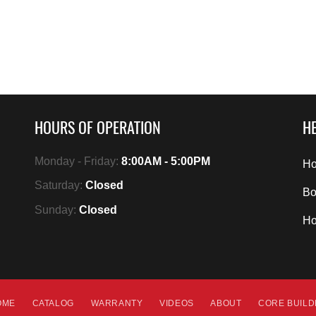
HOURS OF OPERATION
HE
Monday - Friday:
8:00AM - 5:00PM
Ho
Saturday:
Closed
Bo
Sunday:
Closed
H
OME
CATALOG
WARRANTY
VIDEOS
ABOUT
CORE BUIL