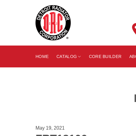
Skip
to
content
HOME
CATALOG
CORE BUILDER
AB
May 19, 2021