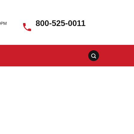
800-525-0011
00PM
