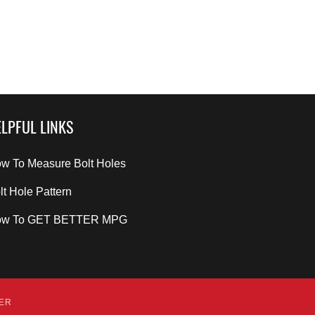
LPFUL LINKS
w To Measure Bolt Holes
lt Hole Pattern
ow To GET BETTER MPG
DER