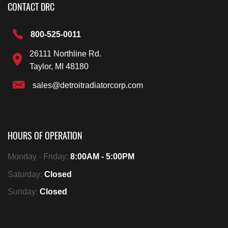
CONTACT DRC
800-525-0011
26111 Northline Rd.
Taylor, MI 48180
sales@detroitradiatorcorp.com
HOURS OF OPERATION
Monday - Friday:
8:00AM - 5:00PM
Saturday:
Closed
Sunday:
Closed