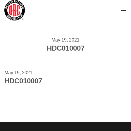
Skip
to
content
May 19, 2021
HDC010007
May 19, 2021
HDC010007