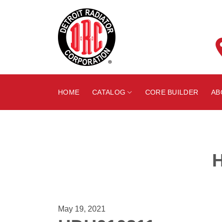
Skip
to
content
HOME
CATALOG
CORE BUILDER
AB
May 19, 2021