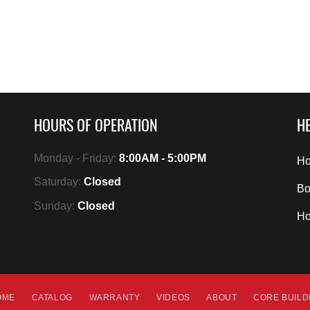
HOURS OF OPERATION
HE
Monday - Friday:
8:00AM - 5:00PM
Ho
Saturday:
Closed
Bo
Sunday:
Closed
H
OME
CATALOG
WARRANTY
VIDEOS
ABOUT
CORE BUIL