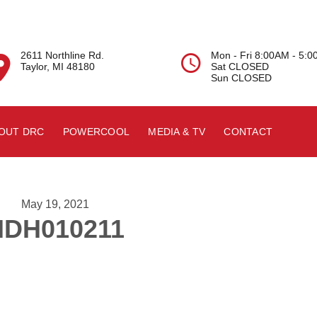
2611 Northline Rd.
Mon - Fri 8:00AM - 5:


Taylor, MI 48180
Sat CLOSED
Sun CLOSED
OUT DRC
POWERCOOL
MEDIA & TV
CONTACT
May 19, 2021
HDH010211