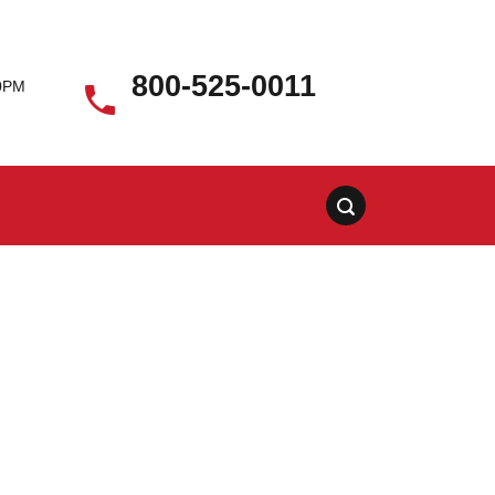
800-525-0011
00PM
