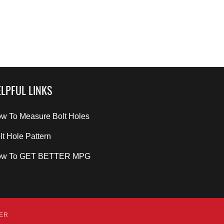
LPFUL LINKS
w To Measure Bolt Holes
lt Hole Pattern
ow To GET BETTER MPG
DER