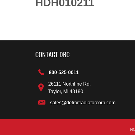
HDH010211
CONTACT DRC
800-525-0011
26111 Northline Rd.
Taylor, MI 48180
sales@detroitradiatorcorp.com
H