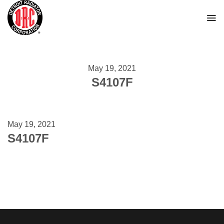
Skip
to
content
May 19, 2021
S4107F
May 19, 2021
S4107F