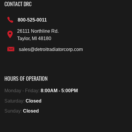
CONTACT DRC
800-525-0011
26111 Northline Rd.
Taylor, MI 48180
sales@detroitradiatorcorp.com
HOURS OF OPERATION
Monday - Friday:
8:00AM - 5:00PM
Saturday:
Closed
Sunday:
Closed