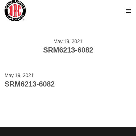
Skip
to
content
May 19, 2021
SRM6213-6082
May 19, 2021
SRM6213-6082