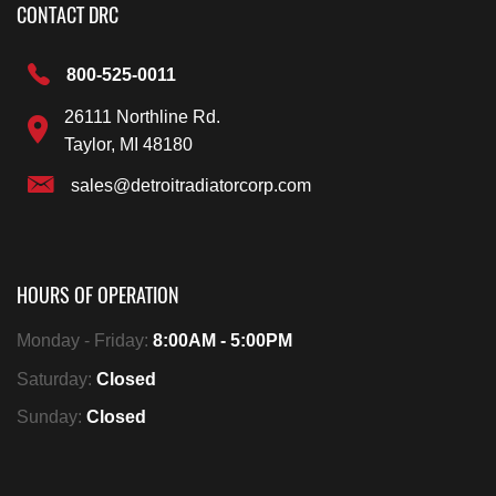
CONTACT DRC
800-525-0011
26111 Northline Rd.
Taylor, MI 48180
sales@detroitradiatorcorp.com
HOURS OF OPERATION
Monday - Friday:
8:00AM - 5:00PM
Saturday:
Closed
Sunday:
Closed