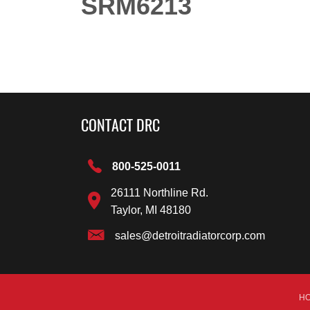
SRM6213
CONTACT DRC
800-525-0011
26111 Northline Rd.
Taylor, MI 48180
sales@detroitradiatorcorp.com
H