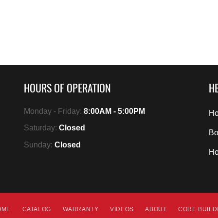
HOURS OF OPERATION
HE
Monday - Friday:
8:00AM - 5:00PM
Ho
Saturday:
Closed
Bo
Sunday:
Closed
H
OME
CATALOG
WARRANTY
VIDEOS
ABOUT
CORE BUIL