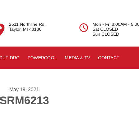
2611 Northline Rd.
Mon - Fri 8:00AM - 5:


Taylor, MI 48180
Sat CLOSED
Sun CLOSED
OUT DRC
POWERCOOL
MEDIA & TV
CONTACT
May 19, 2021
SRM6213