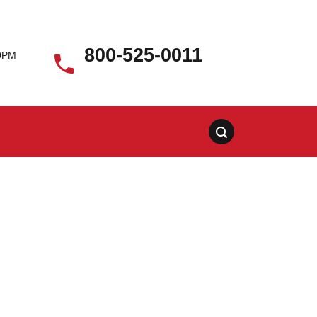
800-525-0011
00PM
