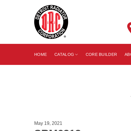
Skip
to
content
HOME
CATALOG
CORE BUILDER
AB
May 19, 2021