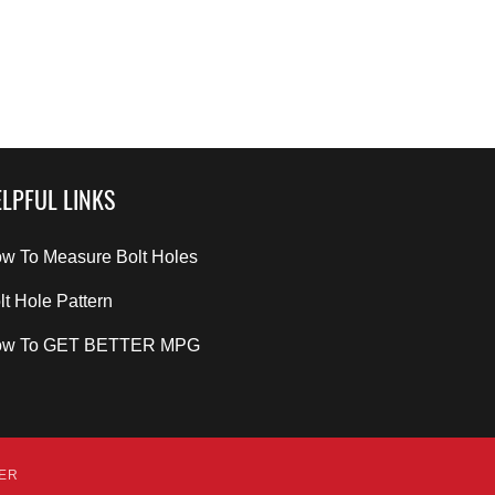
LPFUL LINKS
w To Measure Bolt Holes
lt Hole Pattern
ow To GET BETTER MPG
DER