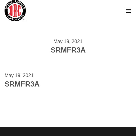
Skip
to
content
May 19, 2021
SRMFR3A
May 19, 2021
SRMFR3A