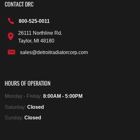
CONTACT DRC
800-525-0011
26111 Northline Rd.
Taylor, MI 48180
sales@detroitradiatorcorp.com
HOURS OF OPERATION
Monday - Friday:
8:00AM - 5:00PM
Saturday:
Closed
Sunday:
Closed